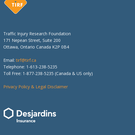
Traffic Injury Research Foundation
171 Nepean Street, Suite 200
Ottawa, Ontario Canada K2P 0B4
Email:
tirf@tirf.ca
Telephone: 1-613-238-5235
Toll Free: 1-877-238-5235 (Canada & US only)
Privacy Policy & Legal Disclaimer