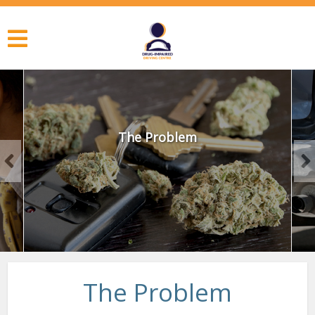
The Problem
The Problem