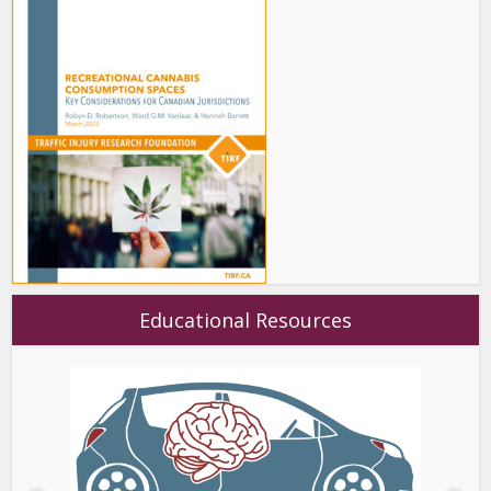
Educational Resources