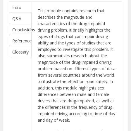
Intro
This module contains research that
describes the magnitude and
Q&A
characteristics of the drug-impaired
Conclusions
driving problem. It briefly highlights the
types of drugs that can impair driving
Reference
ability and the types of studies that are
employed to investigate this problem. It
Glossary
also summarizes research about the
magnitude of the drug-impaired driving
problem based on different types of data
from several countries around the world
to illustrate the effect on road safety. In
addition, this module highlights sex
differences between male and female
drivers that are drug-impaired, as well as
the differences in the frequency of drug-
impaired driving according to time of day
and day of week.