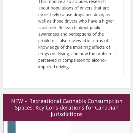
This module also includes research
about populations of drivers that are
more likely to use drugs and drive, as
well as those drivers who have a higher
crash risk. Research about public
awareness and perceptions of the
problem is also reviewed in terms of
knowledge of the impairing effects of
drugs on driving, and how the problem is
perceived in comparison to alcohol-
impaired driving.
NEW – Recreational Cannabis Consumption
Spaces: Key Considerations for Canadian
Jurisdictions