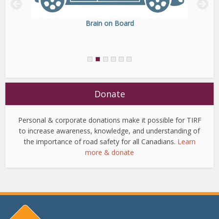
Brain on Board
Donate
Personal & corporate donations make it possible for TIRF
to increase awareness, knowledge, and understanding of
the importance of road safety for all Canadians.
Learn
more & donate