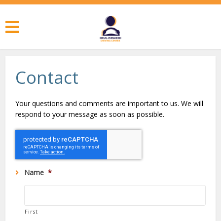
Contact
Your questions and comments are important to us. We will
respond to your message as soon as possible.
Name
*
First