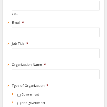
Last
Email
*
Job Title
*
Organization Name
*
Type of Organization
*
Government
Non-government