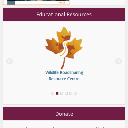
Educational Resources
Wildlife Roadsharing
Resource Centre
Donate