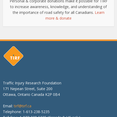
Personal & corporate donations make it possible for TIRF
to increase awareness, knowledge, and understanding of
the importance of road safety for all Canadians.
Learn
more & donate
Traffic Injury Research Foundation
171 Nepean Street, Suite 200
Ottawa, Ontario Canada K2P 0B4
Email:
tirf@tirf.ca
Telephone: 1-613-238-5235