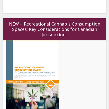
NEW – Recreational Cannabis Consumption
Spaces: Key Considerations for Canadian
Jurisdictions