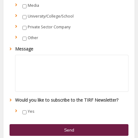
Media
University/College/School
Private Sector Company
Other
Message
Would you like to subscribe to the TIRF Newsletter?
Yes